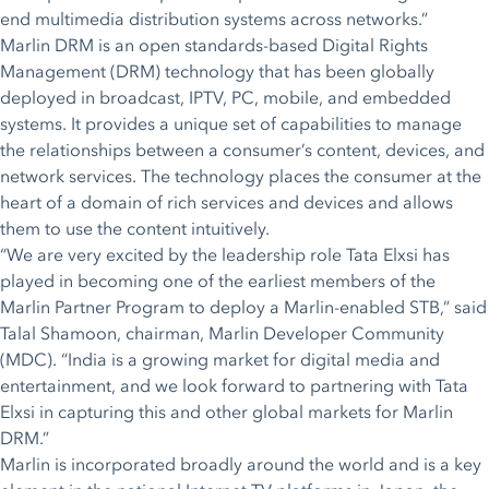
end multimedia distribution systems across networks.”
Marlin DRM is an open standards-based Digital Rights
Management (DRM) technology that has been globally
deployed in broadcast, IPTV, PC, mobile, and embedded
systems. It provides a unique set of capabilities to manage
the relationships between a consumer’s content, devices, and
network services. The technology places the consumer at the
heart of a domain of rich services and devices and allows
them to use the content intuitively.
“We are very excited by the leadership role Tata Elxsi has
played in becoming one of the earliest members of the
Marlin Partner Program to deploy a Marlin-enabled STB,” said
Talal Shamoon, chairman, Marlin Developer Community
(MDC). “India is a growing market for digital media and
entertainment, and we look forward to partnering with Tata
Elxsi in capturing this and other global markets for Marlin
DRM.”
Marlin is incorporated broadly around the world and is a key