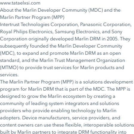
www.tataelxsi.com
About the Marlin Developer Community (MDC) and the
Marlin Partner Program (MPP)
Intertrust Technologies Corporation, Panasonic Corporation,
Royal Philips Electronics, Samsung Electronics, and Sony
Corporation originally developed Marlin DRM in 2005. They
subsequently founded the Marlin Developer Community
(MDC), to expand and promote Marlin DRM as an open
standard, and the Marlin Trust Management Organization
(MTMO) to provide trust services for Marlin products and
services.
The Marlin Partner Program (MPP) is a solutions development
program for Marlin DRM that is part of the MDC. The MPP is
designed to grow the Marlin ecosystem by creating a
community of leading system integrators and solutions
providers who provide enabling technology to Marlin
adopters. Device manufacturers, service providers, and
content owners can use these flexible, interoperable solutions
built by Marlin partners to integrate DRM functionality into