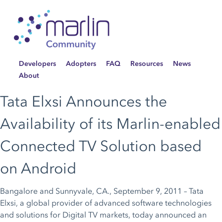
Developers
Adopters
FAQ
Resources
News
About
Tata Elxsi Announces the
Availability of its Marlin-enabled
Connected TV Solution based
on Android
Bangalore and Sunnyvale, CA., September 9, 2011 – Tata
Elxsi, a global provider of advanced software technologies
and solutions for Digital TV markets, today announced an