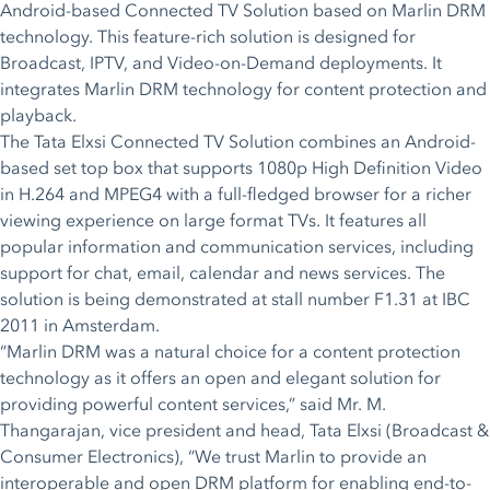
Android-based Connected TV Solution based on Marlin DRM
technology. This feature-rich solution is designed for
Broadcast, IPTV, and Video-on-Demand deployments. It
integrates Marlin DRM technology for content protection and
playback.
The Tata Elxsi Connected TV Solution combines an Android-
based set top box that supports 1080p High Definition Video
in H.264 and MPEG4 with a full-fledged browser for a richer
viewing experience on large format TVs. It features all
popular information and communication services, including
support for chat, email, calendar and news services. The
solution is being demonstrated at stall number F1.31 at IBC
2011 in Amsterdam.
“Marlin DRM was a natural choice for a content protection
technology as it offers an open and elegant solution for
providing powerful content services,” said Mr. M.
Thangarajan, vice president and head, Tata Elxsi (Broadcast &
Consumer Electronics), “We trust Marlin to provide an
interoperable and open DRM platform for enabling end-to-