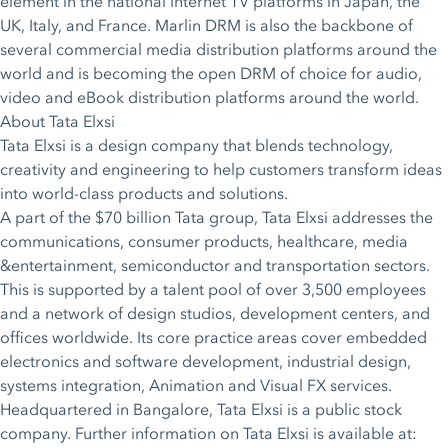
element in the national Internet TV platforms in Japan, the
UK, Italy, and France. Marlin DRM is also the backbone of
several commercial media distribution platforms around the
world and is becoming the open DRM of choice for audio,
video and eBook distribution platforms around the world.
About Tata Elxsi
Tata Elxsi is a design company that blends technology,
creativity and engineering to help customers transform ideas
into world-class products and solutions.
A part of the $70 billion Tata group, Tata Elxsi addresses the
communications, consumer products, healthcare, media
&entertainment, semiconductor and transportation sectors.
This is supported by a talent pool of over 3,500 employees
and a network of design studios, development centers, and
offices worldwide. Its core practice areas cover embedded
electronics and software development, industrial design,
systems integration, Animation and Visual FX services.
Headquartered in Bangalore, Tata Elxsi is a public stock
company. Further information on Tata Elxsi is available at: