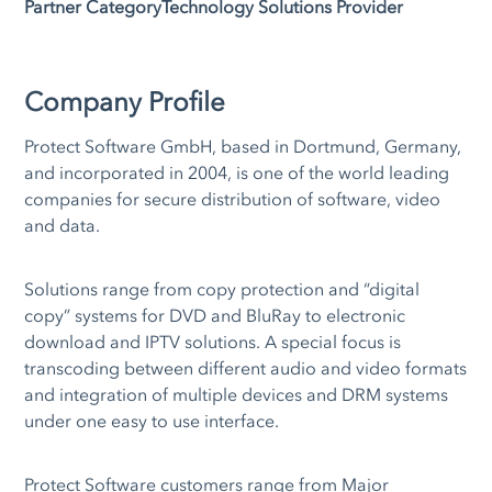
Partner Category
Technology Solutions Provider
Company Profile
Protect Software GmbH, based in Dortmund, Germany,
and incorporated in 2004, is one of the world leading
companies for secure distribution of software, video
and data.
Solutions range from copy protection and “digital
copy” systems for DVD and BluRay to electronic
download and IPTV solutions. A special focus is
transcoding between different audio and video formats
and integration of multiple devices and DRM systems
under one easy to use interface.
Protect Software customers range from Major