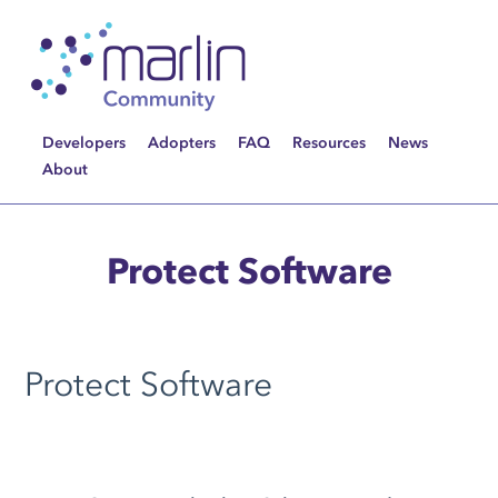
Developers
Adopters
FAQ
Resources
News
About
Protect Software
Protect Software