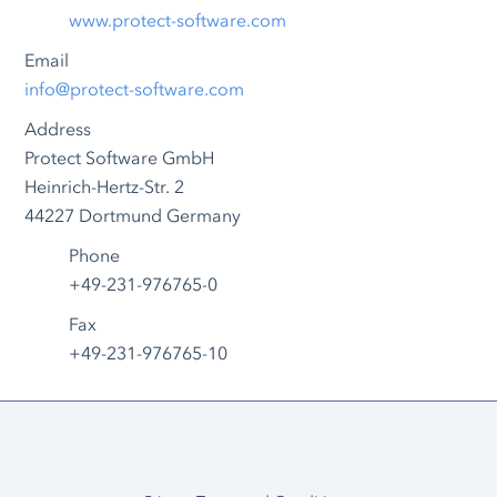
www.protect-software.com
Email
info@protect-software.com
Address
Protect Software GmbH
Heinrich-Hertz-Str. 2
44227 Dortmund Germany
Phone
+49-231-976765-0
Fax
+49-231-976765-10