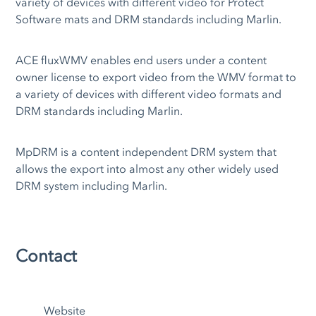
variety of devices with different video for Protect
Software mats and DRM standards including Marlin.
ACE fluxWMV enables end users under a content
owner license to export video from the WMV format to
a variety of devices with different video formats and
DRM standards including Marlin.
MpDRM is a content independent DRM system that
allows the export into almost any other widely used
DRM system including Marlin.
Contact
Website