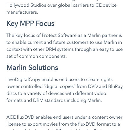
Hollywood Studios over global carriers to CE device
manufacturers.
Key MPP Focus
The key focus of Protect Software as a Marlin partner is
to enable current and future customers to use Marlin in
context with other DRM systems through an easy to use
set of common components.
Marlin Solutions
LiveDigitalCopy enables end users to create rights
owner controlled “digital copies” from DVD and BluRay
discs to a variety of devices with different video
formats and DRM standards including Marlin.
ACE fluxDVD enables end users under a content owner
license to export movies from the fluxDVD format to a